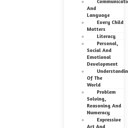
Communicati
And
Language
Every Child
Matters
Literacy
Personal,
Social And
Emotional
Development
Understandi
Of The
World
Problem
Solving,
Reasoning And
Numeracy
Expressive
Art And