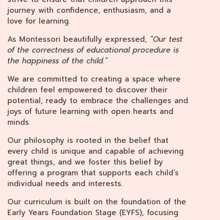
journey with confidence, enthusiasm, and a
love for learning.
As Montessori beautifully expressed,
“Our test
of the correctness of educational procedure is
the happiness of the child.”
We are committed to creating a space where
children feel empowered to discover their
potential, ready to embrace the challenges and
joys of future learning with open hearts and
minds.
Our philosophy is rooted in the belief that
every child is unique and capable of achieving
great things, and we foster this belief by
offering a program that supports each child’s
individual needs and interests.
Our curriculum is built on the foundation of the
Early Years Foundation Stage (EYFS), focusing