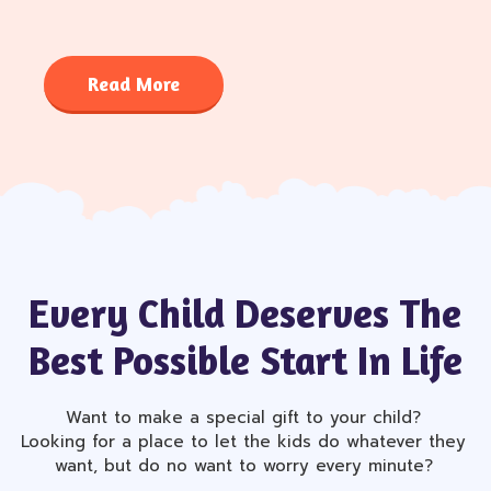
Read More
Every Child Deserves The
Best Possible Start In Life
Want to make a special gift to your child?
Looking for a place to let the kids do whatever they
want, but do no want to worry every minute?