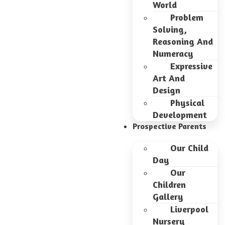
World
Problem
Solving,
Reasoning And
Numeracy
Expressive
Art And
Design
Physical
Development
Prospective Parents
Our Child
Day
Our
Children
Gallery
Liverpool
Nursery