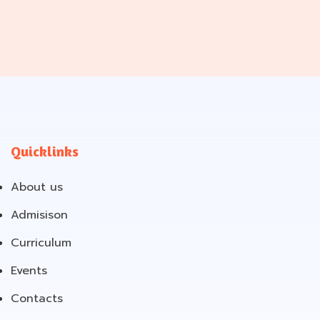
Quicklinks
About us
Admisison
Curriculum
Events
Contacts