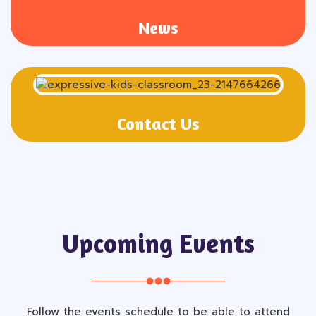
News
Contact Us
Upcoming Events
Follow the events schedule to be able to attend