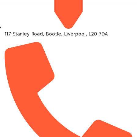
117 Stanley Road, Bootle, Liverpool, L20 7DA