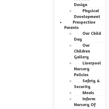
Design
Physical
Development
Prospective
Parents
Our Child
Day
Our
Children
Gallery
Liverpool
Nursery
Policies
Safety &
Security
Meals
Inform
Nursery Of