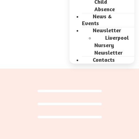
Child
Absence
News &
Events
Newsletter
Liverpool
Nursery
Newsletter
Contacts