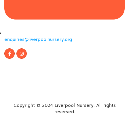
enquiries@liverpoolnursery.org
Copyright © 2024 Liverpool Nursery. All rights
reserved.