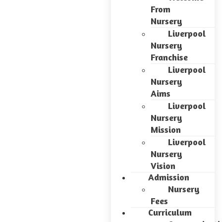
From
Nursery
Liverpool
Nursery
Franchise
Liverpool
Nursery
Aims
Liverpool
Nursery
Mission
Liverpool
Nursery
Vision
Admission
Nursery
Fees
Curriculum