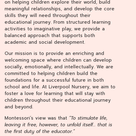
on helping children explore their world, build
meaningful relationships, and develop the core
skills they will need throughout their
educational journey. From structured learning
activities to imaginative play, we provide a
balanced approach that supports both
academic and social development.
Our mission is to provide an enriching and
welcoming space where children can develop
socially, emotionally, and intellectually. We are
committed to helping children build the
foundations for a successful future in both
school and life. At Liverpool Nursery, we aim to
foster a love for learning that will stay with
children throughout their educational journey
and beyond.
Montessori’s view was that
“To stimulate life,
leaving it free, however, to unfold itself… that is
the first duty of the educator.”