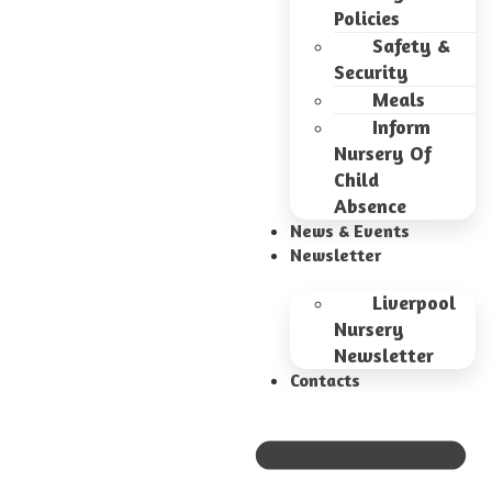
Policies
Safety &
Security
Meals
Inform
Nursery Of
Child
Absence
News & Events
Newsletter
Liverpool
Nursery
Newsletter
Contacts