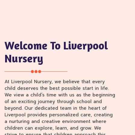
Welcome To Liverpool
Nursery
At Liverpool Nursery, we believe that every
child deserves the best possible start in life.
We view a child’s time with us as the beginning
of an exciting journey through school and
beyond. Our dedicated team in the heart of
Liverpool provides personalized care, creating
a nurturing and creative environment where
children can explore, learn, and grow. We
strive to ensure that children approach this