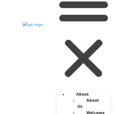
About
About
Us
Welcome