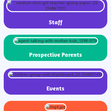
Staff
Prospective Parents
Events