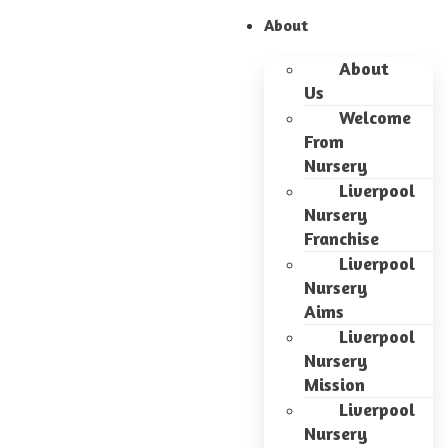
About
About
Us
Welcome
From
Nursery
Liverpool
Nursery
Franchise
Liverpool
Nursery
Aims
Liverpool
Nursery
Mission
Liverpool
Nursery