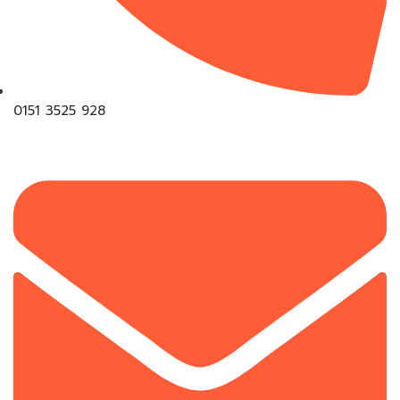
0151 3525 928