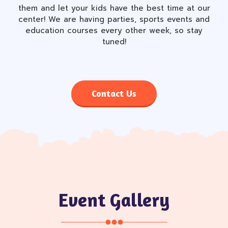
them and let your kids have the best time at our
center! We are having parties, sports events and
education courses every other week, so stay
tuned!
Contact Us
Event Gallery