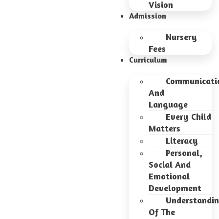
Vision
Admission
Nursery
Fees
Curriculum
Communicati
And
Language
Every Child
Matters
Literacy
Personal,
Social And
Emotional
Development
Understandi
Of The