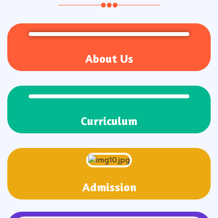
About Us
Curriculum
Admission