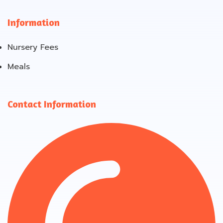
Information
Nursery Fees
Meals
Contact Information