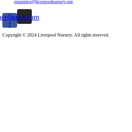
enquiries@liverpoolnursery.org
acebook-
Instagram
f
Copyright © 2024 Liverpool Nursery. All rights reserved.