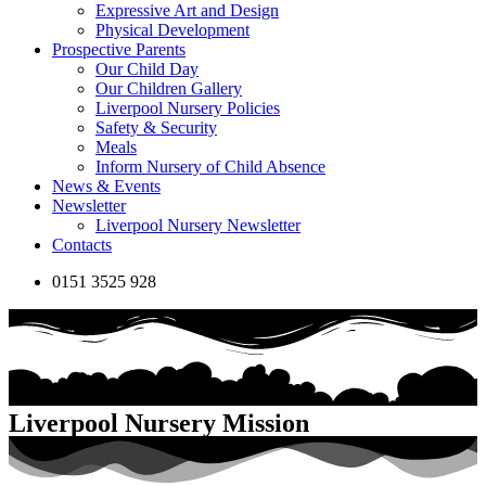
Expressive Art and Design
Physical Development
Prospective Parents
Our Child Day
Our Children Gallery
Liverpool Nursery Policies
Safety & Security
Meals
Inform Nursery of Child Absence
News & Events
Newsletter
Liverpool Nursery Newsletter
Contacts
0151 3525 928
Liverpool Nursery Mission