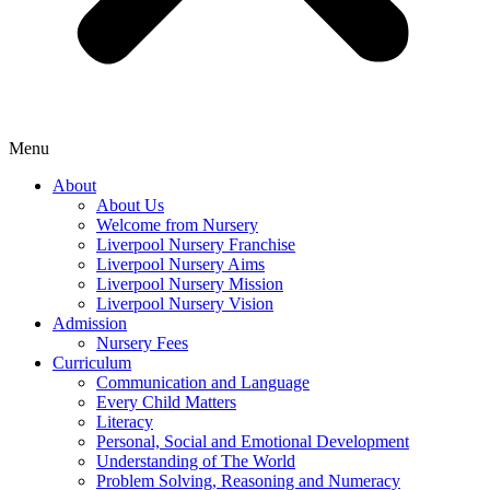
Menu
About
About Us
Welcome from Nursery
Liverpool Nursery Franchise
Liverpool Nursery Aims
Liverpool Nursery Mission
Liverpool Nursery Vision
Admission
Nursery Fees
Curriculum
Communication and Language
Every Child Matters
Literacy
Personal, Social and Emotional Development
Understanding of The World
Problem Solving, Reasoning and Numeracy