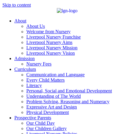
Skip to content
About
About Us
Welcome from Nursery
Liverpool Nursery Franchise
Liverpool Nursery Aims
Liverpool Nursery Mission
Liverpool Nursery Vision
Admission
Nursery Fees
Curriculum
Communication and Language
Every Child Matters
Literacy
Personal, Social and Emotional Development
Understanding of The World
Problem Solving, Reasoning and Numeracy
Expressive Art and Design
Physical Development
Prospective Parents
Our Child Day
Our Children Gallery
Liverpool Nursery Policies