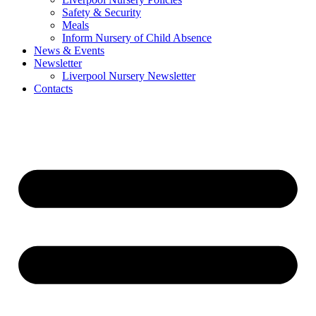
Safety & Security
Meals
Inform Nursery of Child Absence
News & Events
Newsletter
Liverpool Nursery Newsletter
Contacts