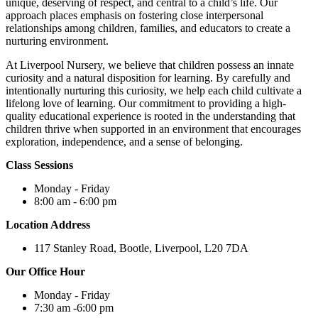
unique, deserving of respect, and central to a child’s life. Our
approach places emphasis on fostering close interpersonal
relationships among children, families, and educators to create a
nurturing environment.
At Liverpool Nursery, we believe that children possess an innate
curiosity and a natural disposition for learning. By carefully and
intentionally nurturing this curiosity, we help each child cultivate a
lifelong love of learning. Our commitment to providing a high-
quality educational experience is rooted in the understanding that
children thrive when supported in an environment that encourages
exploration, independence, and a sense of belonging.
Class Sessions
Monday - Friday
8:00 am - 6:00 pm
Location Address
117 Stanley Road, Bootle, Liverpool, L20 7DA
Our Office Hour
Monday - Friday
7:30 am -6:00 pm