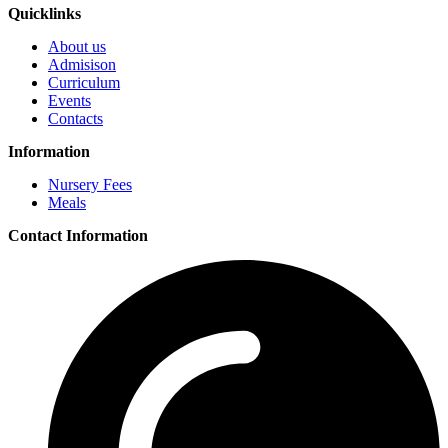
Quicklinks
About us
Admisison
Curriculum
Events
Contacts
Information
Nursery Fees
Meals
Contact Information