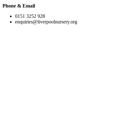
Phone & Email
0151 3252 928
enquiries@liverpoolnursery.org