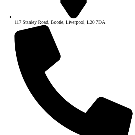
117 Stanley Road, Bootle, Liverpool, L20 7DA