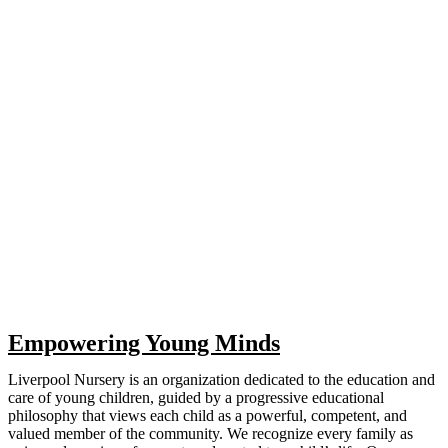
Empowering Young Minds
Liverpool Nursery is an organization dedicated to the education and
care of young children, guided by a progressive educational
philosophy that views each child as a powerful, competent, and
valued member of the community. We recognize every family as