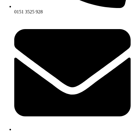
0151 3525 928