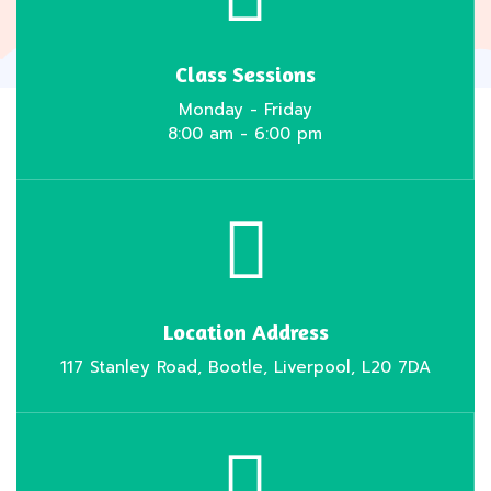
Class Sessions
Monday - Friday
8:00 am - 6:00 pm
Location Address
117 Stanley Road, Bootle, Liverpool, L20 7DA