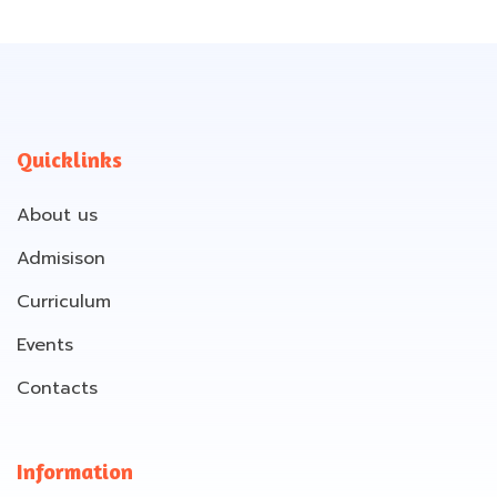
Quicklinks
About us
Admisison
Curriculum
Events
Contacts
Information