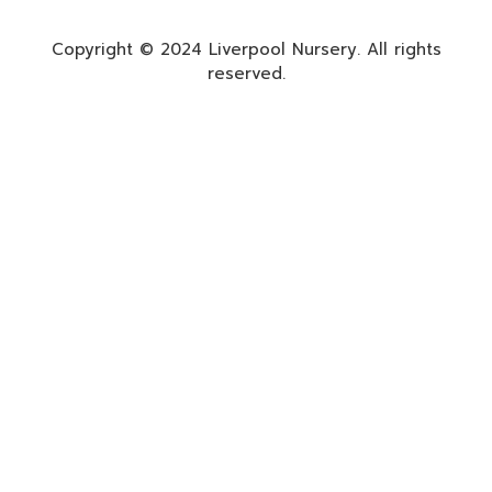
Copyright © 2024 Liverpool Nursery. All rights
reserved.