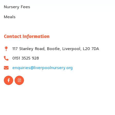
Nursery Fees
Meals
Contact Information
117 Stanley Road, Bootle, Liverpool, L20 7DA
0151 3525 928
enquiries@liverpoolnursery.org