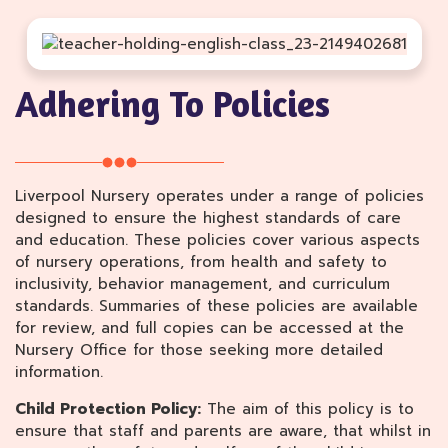
Adhering To Policies
Liverpool Nursery operates under a range of policies
designed to ensure the highest standards of care
and education. These policies cover various aspects
of nursery operations, from health and safety to
inclusivity, behavior management, and curriculum
standards. Summaries of these policies are available
for review, and full copies can be accessed at the
Nursery Office for those seeking more detailed
information.
Child Protection Policy:
The aim of this policy is to
ensure that staff and parents are aware, that whilst in