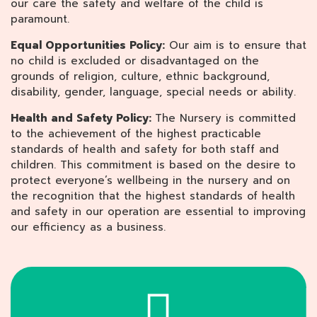
our care the safety and welfare of the child is
paramount.
Equal Opportunities Policy:
Our aim is to ensure that
no child is excluded or disadvantaged on the
grounds of religion, culture, ethnic background,
disability, gender, language, special needs or ability.
Health and Safety Policy:
The Nursery is committed
to the achievement of the highest practicable
standards of health and safety for both staff and
children. This commitment is based on the desire to
protect everyone’s wellbeing in the nursery and on
the recognition that the highest standards of health
and safety in our operation are essential to improving
our efficiency as a business.