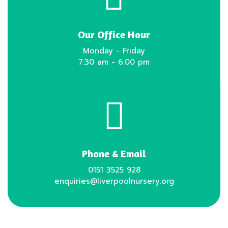
Our Office Hour
Monday - Friday
7:30 am - 6:00 pm
Phone & Email
0151 3525 928
enquiries@liverpoolnursery.org