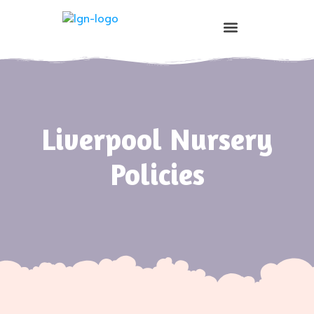
Prospective Parents
Liverpool Nursery
Policies