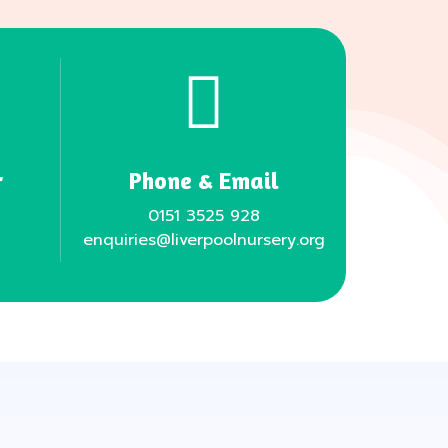
r
Phone & Email
0151 3525 928
enquiries@liverpoolnursery.org