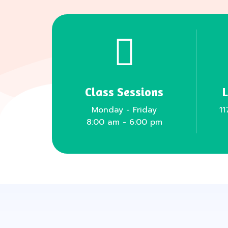
Class Sessions
Monday - Friday
11
8:00 am - 6:00 pm