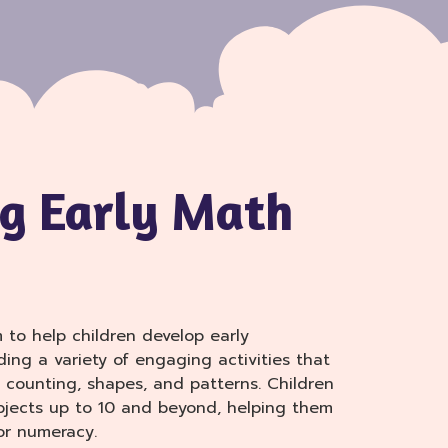
g Early Math
m to help children develop early
ding a variety of engaging activities that
 counting, shapes, and patterns. Children
jects up to 10 and beyond, helping them
or numeracy.