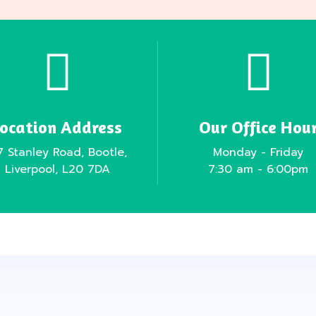
Location Address
Our Office Hou
7 Stanley Road, Bootle,
Monday - Friday
Liverpool, L20 7DA
7:30 am - 6:00pm