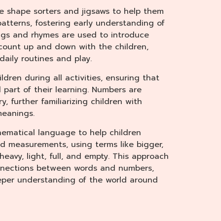
se shape sorters and jigsaws to help them
patterns, fostering early understanding of
ngs and rhymes are used to introduce
count up and down with the children,
daily routines and play.
ldren during all activities, ensuring that
part of their learning. Numbers are
, further familiarizing children with
meanings.
ematical language to help children
 measurements, using terms like bigger,
, heavy, light, full, and empty. This approach
onnections between words and numbers,
eper understanding of the world around