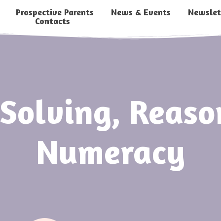
Prospective Parents
News & Events
Newslet
Contacts
Solving, Reas
Numeracy