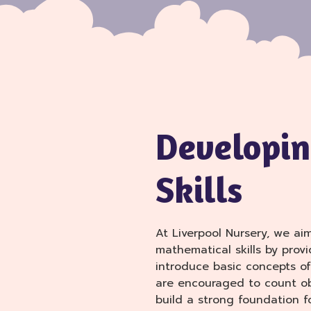
Developin
Skills
At Liverpool Nursery, we ai
mathematical skills by provi
introduce basic concepts of
are encouraged to count ob
build a strong foundation f