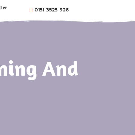
ter
0151 3525 928
oning And