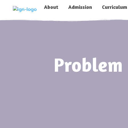
About
Admission
Curriculum
Problem 