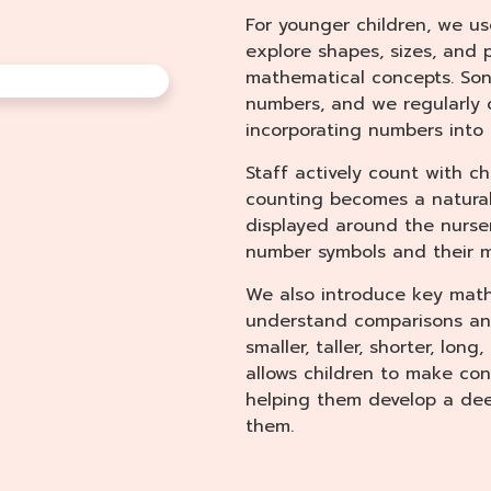
For younger children, we u
explore shapes, sizes, and 
mathematical concepts. So
numbers, and we regularly 
incorporating numbers into 
Staff actively count with chi
counting becomes a natural 
displayed around the nursery
number symbols and their 
We also introduce key math
understand comparisons and
smaller, taller, shorter, long
allows children to make c
helping them develop a de
them.