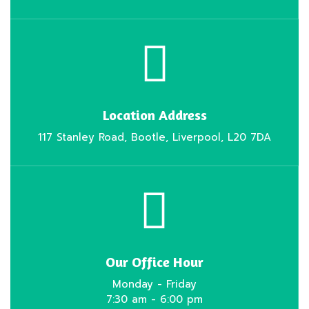
Location Address
117 Stanley Road, Bootle, Liverpool, L20 7DA
Our Office Hour
Monday - Friday
7:30 am - 6:00 pm