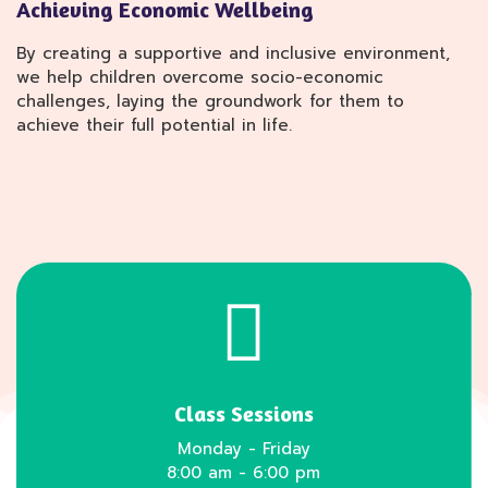
Achieving Economic Wellbeing
By creating a supportive and inclusive environment,
we help children overcome socio-economic
challenges, laying the groundwork for them to
achieve their full potential in life.
Class Sessions
Monday - Friday
8:00 am - 6:00 pm