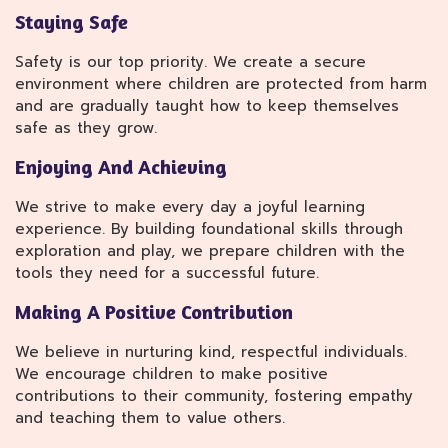
Staying Safe
Safety is our top priority. We create a secure
environment where children are protected from harm
and are gradually taught how to keep themselves
safe as they grow.
Enjoying And Achieving
We strive to make every day a joyful learning
experience. By building foundational skills through
exploration and play, we prepare children with the
tools they need for a successful future.
Making A Positive Contribution
We believe in nurturing kind, respectful individuals.
We encourage children to make positive
contributions to their community, fostering empathy
and teaching them to value others.