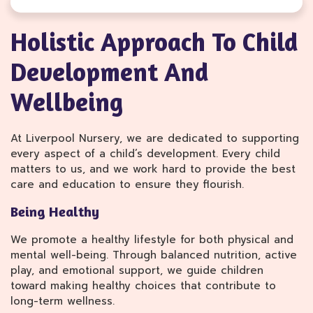
Holistic Approach To Child
Development And
Wellbeing
At Liverpool Nursery, we are dedicated to supporting
every aspect of a child’s development. Every child
matters to us, and we work hard to provide the best
care and education to ensure they flourish.
Being Healthy
We promote a healthy lifestyle for both physical and
mental well-being. Through balanced nutrition, active
play, and emotional support, we guide children
toward making healthy choices that contribute to
long-term wellness.