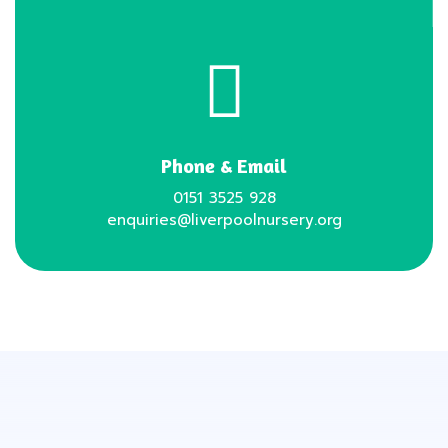
Phone & Email
0151 3525 928
enquiries@liverpoolnursery.org