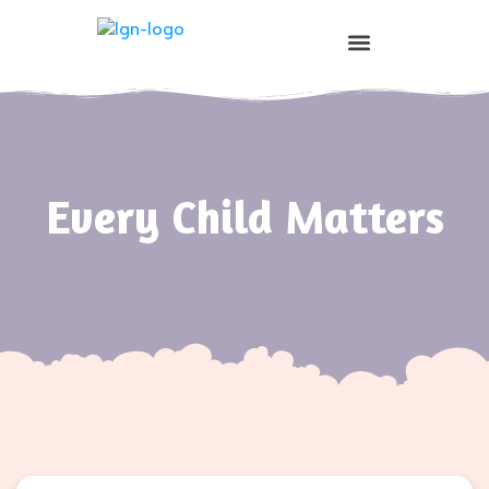
Prospective Parents
Every Child Matters