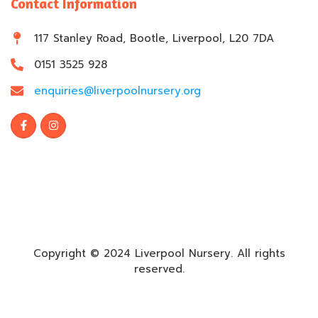
Contact Information
117 Stanley Road, Bootle, Liverpool, L20 7DA
0151 3525 928
enquiries@liverpoolnursery.org
Copyright © 2024 Liverpool Nursery. All rights
reserved.