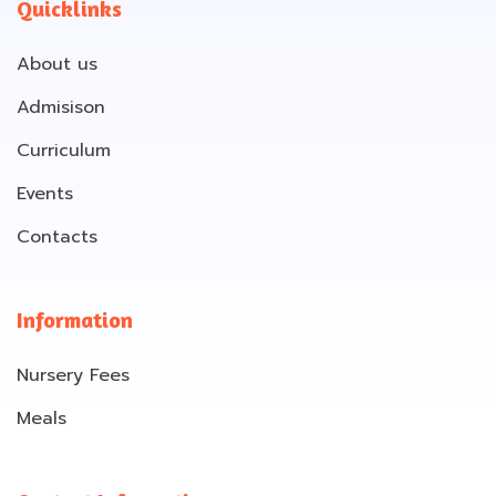
Quicklinks
About us
Admisison
Curriculum
Events
Contacts
Information
Nursery Fees
Meals