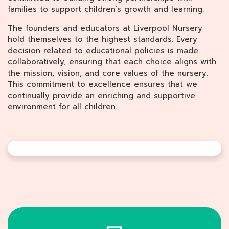
families to support children’s growth and learning.
The founders and educators at Liverpool Nursery
hold themselves to the highest standards. Every
decision related to educational policies is made
collaboratively, ensuring that each choice aligns with
the mission, vision, and core values of the nursery.
This commitment to excellence ensures that we
continually provide an enriching and supportive
environment for all children.