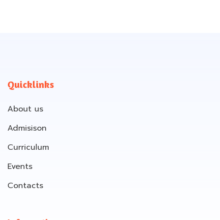
Quicklinks
About us
Admisison
Curriculum
Events
Contacts