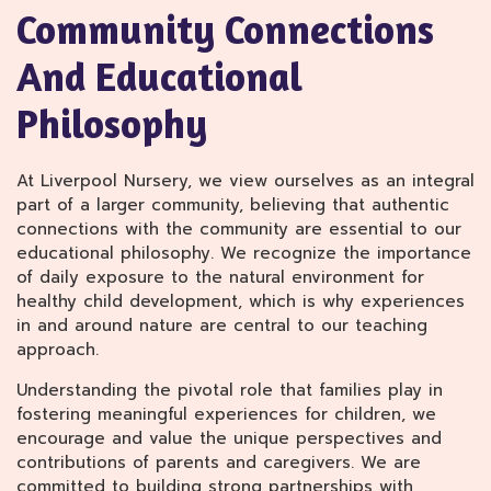
Community Connections
And Educational
Philosophy
At Liverpool Nursery, we view ourselves as an integral
part of a larger community, believing that authentic
connections with the community are essential to our
educational philosophy. We recognize the importance
of daily exposure to the natural environment for
healthy child development, which is why experiences
in and around nature are central to our teaching
approach.
Understanding the pivotal role that families play in
fostering meaningful experiences for children, we
encourage and value the unique perspectives and
contributions of parents and caregivers. We are
committed to building strong partnerships with