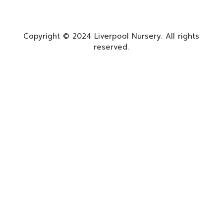
Copyright © 2024 Liverpool Nursery. All rights
reserved.