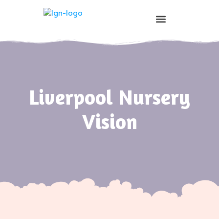
Prospective Parents
Liverpool Nursery
Vision