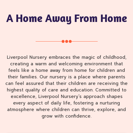
A Home Away From Home
Liverpool Nursery embraces the magic of childhood,
creating a warm and welcoming environment that
feels like a home away from home for children and
their families. Our nursery is a place where parents
can feel assured that their children are receiving the
highest quality of care and education. Committed to
excellence, Liverpool Nursery’s approach shapes
every aspect of daily life, fostering a nurturing
atmosphere where children can thrive, explore, and
grow with confidence.