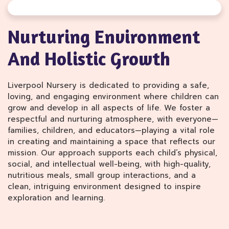
Nurturing Environment
And Holistic Growth
Liverpool Nursery is dedicated to providing a safe,
loving, and engaging environment where children can
grow and develop in all aspects of life. We foster a
respectful and nurturing atmosphere, with everyone—
families, children, and educators—playing a vital role
in creating and maintaining a space that reflects our
mission. Our approach supports each child’s physical,
social, and intellectual well-being, with high-quality,
nutritious meals, small group interactions, and a
clean, intriguing environment designed to inspire
exploration and learning.