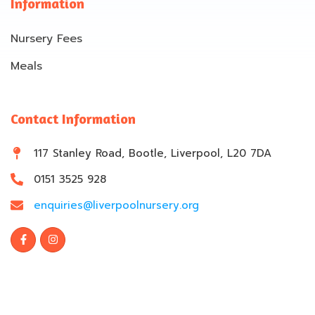
Information
Nursery Fees
Meals
Contact Information
117 Stanley Road, Bootle, Liverpool, L20 7DA
0151 3525 928
enquiries@liverpoolnursery.org