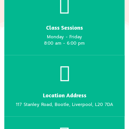
Class Sessions
Monday - Friday
8:00 am - 6:00 pm
Location Address
117 Stanley Road, Bootle, Liverpool, L20 7DA