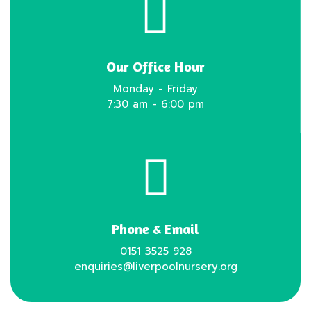
Our Office Hour
Monday - Friday
7:30 am - 6:00 pm
Phone & Email
0151 3525 928
enquiries@liverpoolnursery.org