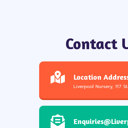
Contact 
Location Addres
Liverpool Nursery, 117 S
Enquiries@liver