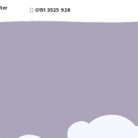
ter
0151 3525 928