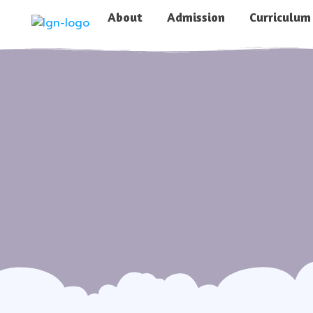
About
Admission
Curriculum