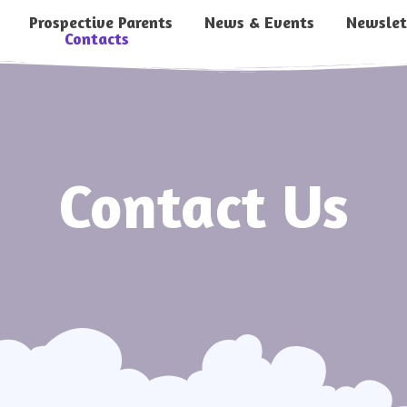
Prospective Parents
News & Events
Newslet
Contacts
Contact Us