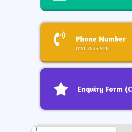
Phone Number
0151 3525 928
Enquiry Form (C