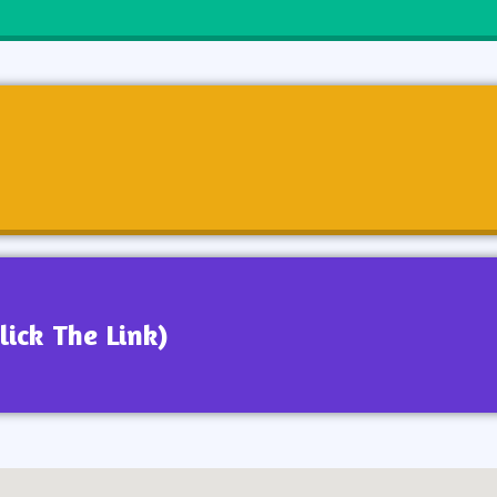
lick The Link)