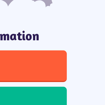
rmation