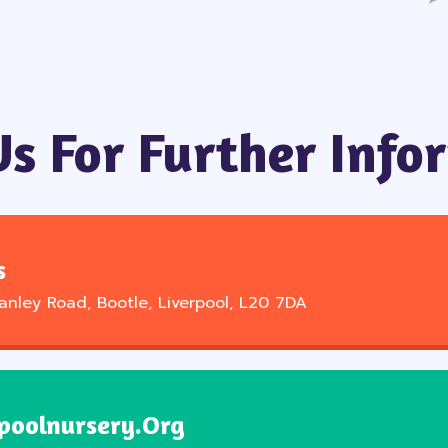
Us For Further Info
s
tanley Road, Bootle, Liverpool, L20 7DA
poolnursery.org