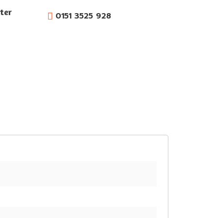
ter
0151 3525 928