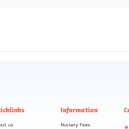
e
icklinks
Information
C
out us
Nursery Fees