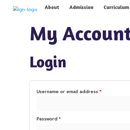
About
Admission
Curriculum
My Accoun
Login
Username or email address
*
Password
*