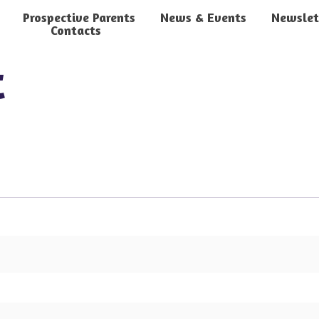
Prospective Parents
News & Events
Newslet
Contacts
t