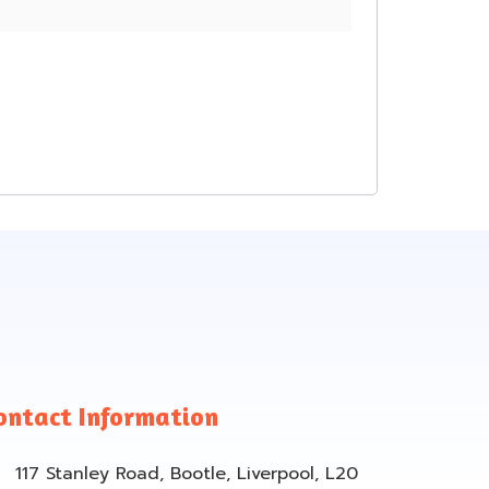
ontact Information
117 Stanley Road, Bootle, Liverpool, L20