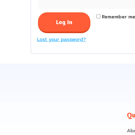
Remember m
Log In
Lost your password?
Qu
Ab