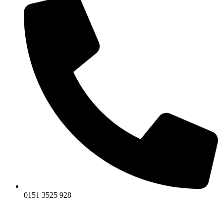
0151 3525 928