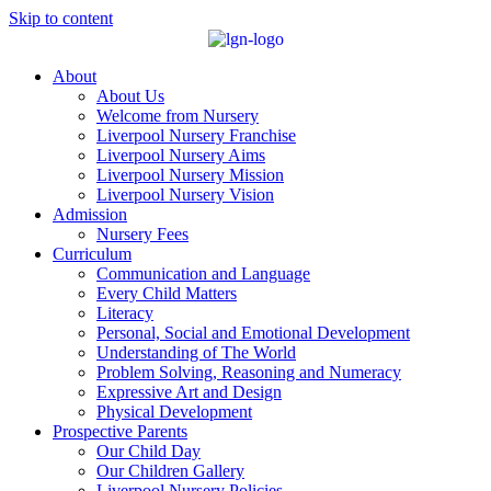
Skip to content
About
About Us
Welcome from Nursery
Liverpool Nursery Franchise
Liverpool Nursery Aims
Liverpool Nursery Mission
Liverpool Nursery Vision
Admission
Nursery Fees
Curriculum
Communication and Language
Every Child Matters
Literacy
Personal, Social and Emotional Development
Understanding of The World
Problem Solving, Reasoning and Numeracy
Expressive Art and Design
Physical Development
Prospective Parents
Our Child Day
Our Children Gallery
Liverpool Nursery Policies