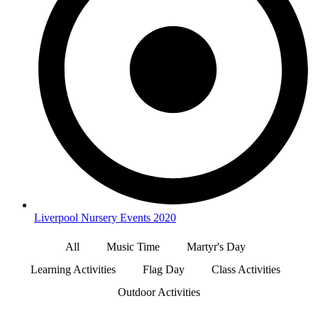
Liverpool Nursery Events 2020
All
Music Time
Martyr's Day
Learning Activities
Flag Day
Class Activities
Outdoor Activities