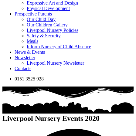
Expressive Art and Design
Physical Development
Prospective Parents
Our Child Day
Our Children Gallery
Liverpool Nursery Policies
Safety & Security
Meals
Inform Nursery of Child Absence
News & Events
Newsletter
Liverpool Nursery Newsletter
Contacts
0151 3525 928
Liverpool Nursery Events 2020