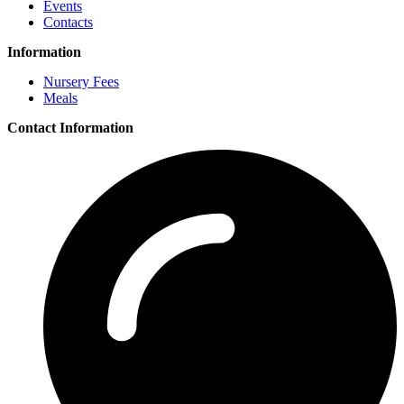
Events
Contacts
Information
Nursery Fees
Meals
Contact Information