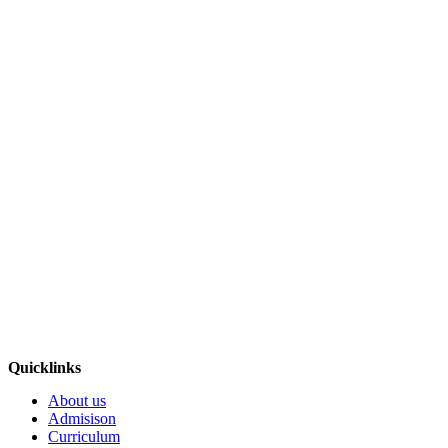
Quicklinks
About us
Admisison
Curriculum