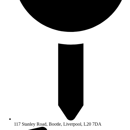
117 Stanley Road, Bootle, Liverpool, L20 7DA