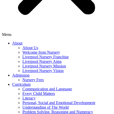
Menu
About
About Us
Welcome from Nursery
Liverpool Nursery Franchise
Liverpool Nursery Aims
Liverpool Nursery Mission
Liverpool Nursery Vision
Admission
Nursery Fees
Curriculum
Communication and Language
Every Child Matters
Literacy
Personal, Social and Emotional Development
Understanding of The World
Problem Solving, Reasoning and Numeracy