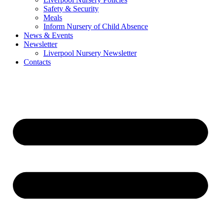
Safety & Security
Meals
Inform Nursery of Child Absence
News & Events
Newsletter
Liverpool Nursery Newsletter
Contacts