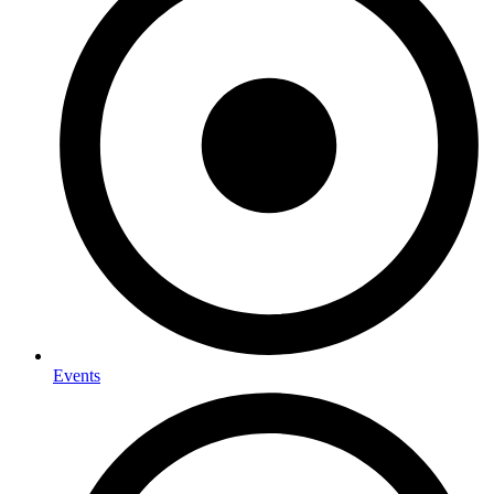
Events