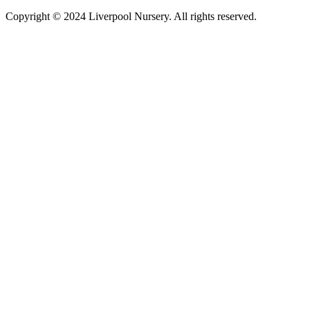
Copyright © 2024 Liverpool Nursery. All rights reserved.