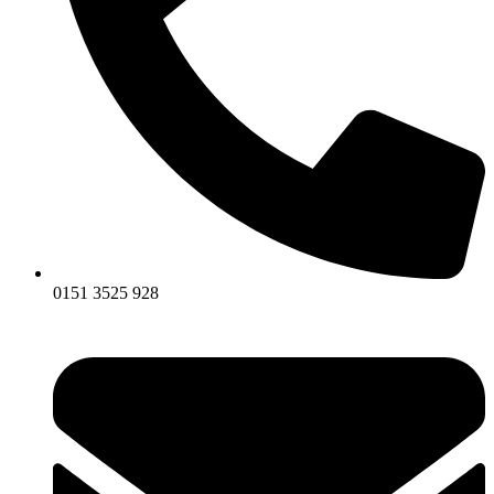
0151 3525 928