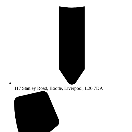
117 Stanley Road, Bootle, Liverpool, L20 7DA