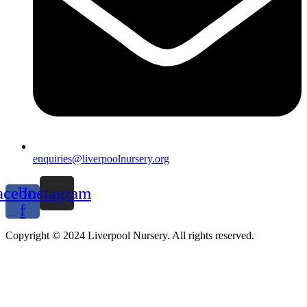
enquiries@liverpoolnursery.org
acebook-
Instagram
f
Copyright © 2024 Liverpool Nursery. All rights reserved.