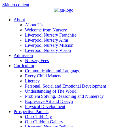
Skip to content
About
About Us
Welcome from Nursery
Liverpool Nursery Franchise
Liverpool Nursery Aims
Liverpool Nursery Mission
Liverpool Nursery Vision
Admission
Nursery Fees
Curriculum
Communication and Language
Every Child Matters
Literacy
Personal, Social and Emotional Development
Understanding of The World
Problem Solving, Reasoning and Numeracy
Expressive Art and Design
Physical Development
Prospective Parents
Our Child Day
Our Children Gallery
Liverpool Nursery Policies