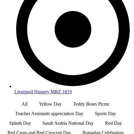
Liverpool Nursery MBZ 1819
All
Yellow Day
Teddy Bears Picnic
Teacher Assistants appreciation Day
Sports Day
Splash Day
Saudi Arabia National Day
Red Day
Red Cross and Red Crescent Day
Ramadan Celebration