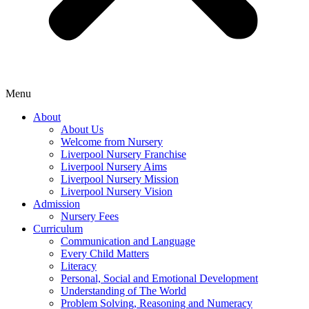
Menu
About
About Us
Welcome from Nursery
Liverpool Nursery Franchise
Liverpool Nursery Aims
Liverpool Nursery Mission
Liverpool Nursery Vision
Admission
Nursery Fees
Curriculum
Communication and Language
Every Child Matters
Literacy
Personal, Social and Emotional Development
Understanding of The World
Problem Solving, Reasoning and Numeracy