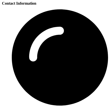
Contact Information