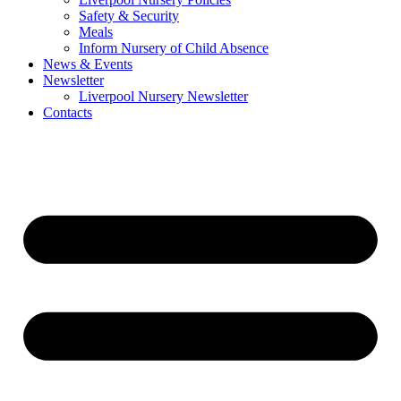
Safety & Security
Meals
Inform Nursery of Child Absence
News & Events
Newsletter
Liverpool Nursery Newsletter
Contacts