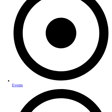
Events