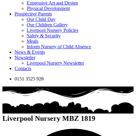
Expressive Art and Design
Physical Development
Prospective Parents
Our Child Day
Our Children Gallery
Liverpool Nursery Policies
Safety & Security
Meals
Inform Nursery of Child Absence
News & Events
Newsletter
Liverpool Nursery Newsletter
Contacts
0151 3525 928
Liverpool Nursery MBZ 1819