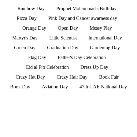
Rainbow Day
Prophet Mohammad's Birthday
Pizza Day
Pink Day and Cancer awarness day
Orange Day
Open Day
Messy Play
Martyr's Day
Little Scientist
International Day
Green Day
Graduation Day
Gardening Day
Flag Day
Father's Day Celebration
Eid al Fitr Celebration
Dress Up Day
Crazy Hat Day
Crazy Hair Day
Book Fair
Book Day
Aviation Day
47th UAE National Day