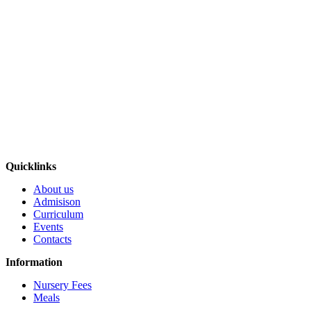
Quicklinks
About us
Admisison
Curriculum
Events
Contacts
Information
Nursery Fees
Meals